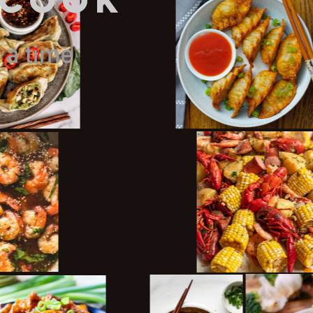
gCook
 a time