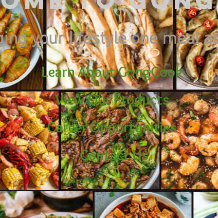
ome to Gon
ing your lifestyle one meal at
Learn About GongCook
View Our Products
Career Opportunities
Contact Us