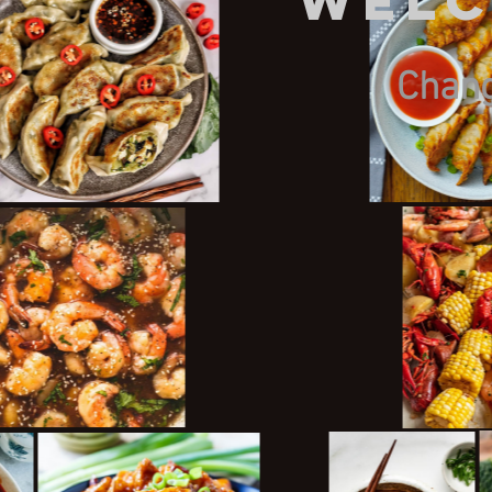
Welc
Chang