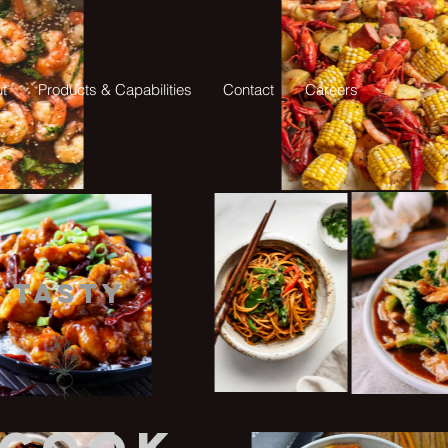
t
Products & Capabilities
Contact
Careers
Tasty