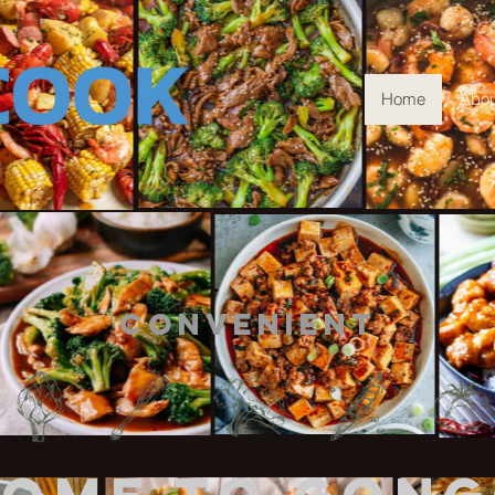
Home
Abou
ty Convenient 